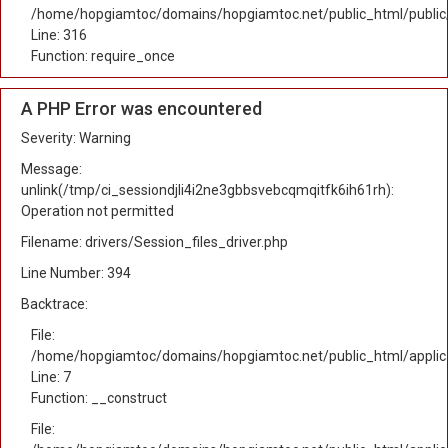
/home/hopgiamtoc/domains/hopgiamtoc.net/public_html/public
Line: 316
Function: require_once
A PHP Error was encountered
Severity: Warning
Message:
unlink(/tmp/ci_sessiondjli4i2ne3gbbsvebcqmqitfk6ih61rh):
Operation not permitted
Filename: drivers/Session_files_driver.php
Line Number: 394
Backtrace:
File:
/home/hopgiamtoc/domains/hopgiamtoc.net/public_html/applica
Line: 7
Function: __construct
File: