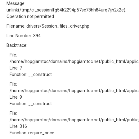
Message:
unlink(/tmp/ci_sessionlfg54k2294p57sc78hh84urq7ijh2k2e):
Operation not permitted
Filename: drivers/Session_files_driver.php
Line Number: 394
Backtrace:
File:
/home/hopgiamtoc/domains/hopgiamtoc.net/public_html/applica
Line: 7
Function: __construct
File:
/home/hopgiamtoc/domains/hopgiamtoc.net/public_html/applicat
Line: 9
Function: __construct
File:
/home/hopgiamtoc/domains/hopgiamtoc.net/public_html/public
Line: 316
Function: require_once