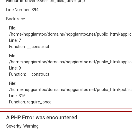
Filename: drivers/Session_files_driver.php
Line Number: 394
Backtrace:
File:
/home/hopgiamtoc/domains/hopgiamtoc.net/public_html/applica
Line: 7
Function: __construct
File:
/home/hopgiamtoc/domains/hopgiamtoc.net/public_html/applicat
Line: 9
Function: __construct
File:
/home/hopgiamtoc/domains/hopgiamtoc.net/public_html/public
Line: 316
Function: require_once
A PHP Error was encountered
Severity: Warning