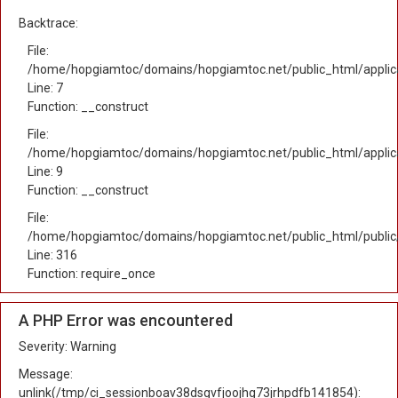
Backtrace:
File:
/home/hopgiamtoc/domains/hopgiamtoc.net/public_html/applica
Line: 7
Function: __construct
File:
/home/hopgiamtoc/domains/hopgiamtoc.net/public_html/applicat
Line: 9
Function: __construct
File:
/home/hopgiamtoc/domains/hopgiamtoc.net/public_html/public
Line: 316
Function: require_once
A PHP Error was encountered
Severity: Warning
Message:
unlink(/tmp/ci_sessionboav38dsgvfjoojhg73jrhpdfb141854):