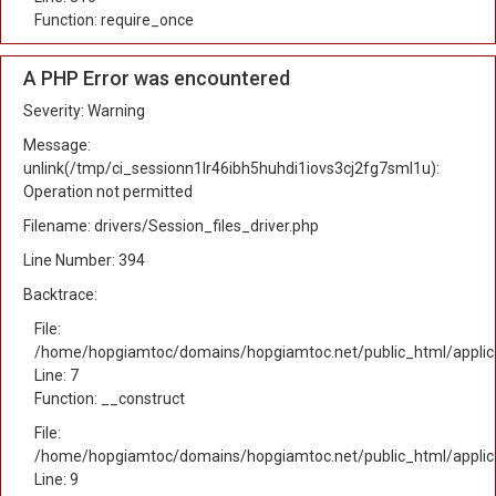
Function: require_once
A PHP Error was encountered
Severity: Warning
Message:
unlink(/tmp/ci_sessionn1lr46ibh5huhdi1iovs3cj2fg7sml1u):
Operation not permitted
Filename: drivers/Session_files_driver.php
Line Number: 394
Backtrace:
File:
/home/hopgiamtoc/domains/hopgiamtoc.net/public_html/applica
Line: 7
Function: __construct
File:
/home/hopgiamtoc/domains/hopgiamtoc.net/public_html/applicat
Line: 9