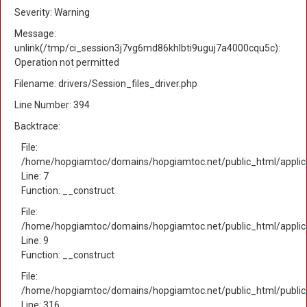
Severity: Warning
Message:
unlink(/tmp/ci_session3j7vg6md86khlbti9uguj7a4000cqu5c):
Operation not permitted
Filename: drivers/Session_files_driver.php
Line Number: 394
Backtrace:
File:
/home/hopgiamtoc/domains/hopgiamtoc.net/public_html/applica
Line: 7
Function: __construct
File:
/home/hopgiamtoc/domains/hopgiamtoc.net/public_html/applicat
Line: 9
Function: __construct
File:
/home/hopgiamtoc/domains/hopgiamtoc.net/public_html/public
Line: 316