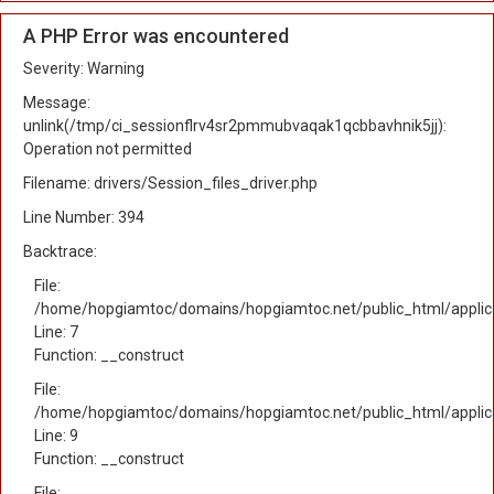
A PHP Error was encountered
Severity: Warning
Message:
unlink(/tmp/ci_sessionflrv4sr2pmmubvaqak1qcbbavhnik5jj):
Operation not permitted
Filename: drivers/Session_files_driver.php
Line Number: 394
Backtrace:
File:
/home/hopgiamtoc/domains/hopgiamtoc.net/public_html/applica
Line: 7
Function: __construct
File:
/home/hopgiamtoc/domains/hopgiamtoc.net/public_html/applicat
Line: 9
Function: __construct
File: