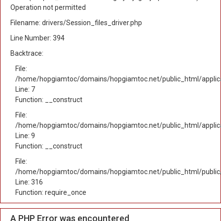
Operation not permitted
Filename: drivers/Session_files_driver.php
Line Number: 394
Backtrace:
File:
/home/hopgiamtoc/domains/hopgiamtoc.net/public_html/applica
Line: 7
Function: __construct
File:
/home/hopgiamtoc/domains/hopgiamtoc.net/public_html/applicat
Line: 9
Function: __construct
File:
/home/hopgiamtoc/domains/hopgiamtoc.net/public_html/public
Line: 316
Function: require_once
A PHP Error was encountered