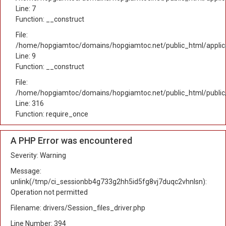
Line: 7
Function: __construct
File:
/home/hopgiamtoc/domains/hopgiamtoc.net/public_html/applicat
Line: 9
Function: __construct
File:
/home/hopgiamtoc/domains/hopgiamtoc.net/public_html/public
Line: 316
Function: require_once
A PHP Error was encountered
Severity: Warning
Message:
unlink(/tmp/ci_sessionbb4g733g2hh5id5fg8vj7duqc2vhnlsn):
Operation not permitted
Filename: drivers/Session_files_driver.php
Line Number: 394