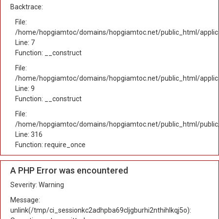
Backtrace:
File:
/home/hopgiamtoc/domains/hopgiamtoc.net/public_html/applica
Line: 7
Function: __construct
File:
/home/hopgiamtoc/domains/hopgiamtoc.net/public_html/applicat
Line: 9
Function: __construct
File:
/home/hopgiamtoc/domains/hopgiamtoc.net/public_html/public
Line: 316
Function: require_once
A PHP Error was encountered
Severity: Warning
Message:
unlink(/tmp/ci_sessionkc2adhpba69cljgburhi2nthihlkqj5o):