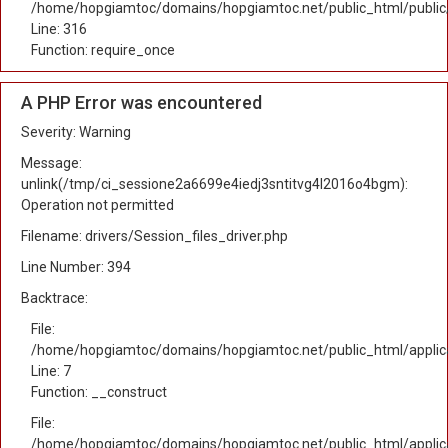
/home/hopgiamtoc/domains/hopgiamtoc.net/public_html/public
Line: 316
Function: require_once
A PHP Error was encountered
Severity: Warning
Message:
unlink(/tmp/ci_sessione2a6699e4iedj3sntitvg4l2016o4bgm):
Operation not permitted
Filename: drivers/Session_files_driver.php
Line Number: 394
Backtrace:
File:
/home/hopgiamtoc/domains/hopgiamtoc.net/public_html/applica
Line: 7
Function: __construct
File:
/home/hopgiamtoc/domains/hopgiamtoc.net/public_html/applicat