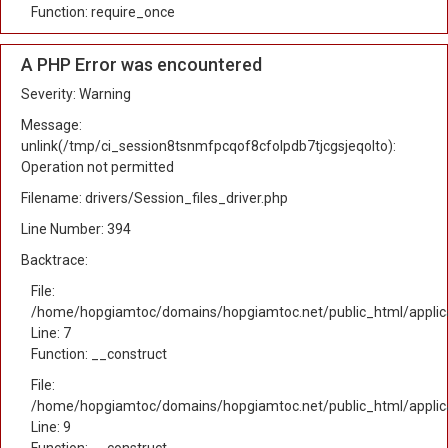
Function: require_once
A PHP Error was encountered
Severity: Warning
Message:
unlink(/tmp/ci_session8tsnmfpcqof8cfolpdb7tjcgsjeqolto):
Operation not permitted
Filename: drivers/Session_files_driver.php
Line Number: 394
Backtrace:
File:
/home/hopgiamtoc/domains/hopgiamtoc.net/public_html/applica
Line: 7
Function: __construct
File:
/home/hopgiamtoc/domains/hopgiamtoc.net/public_html/applicat
Line: 9