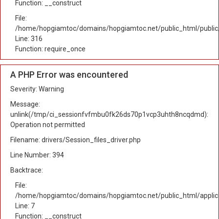
Function: __construct
File:
/home/hopgiamtoc/domains/hopgiamtoc.net/public_html/public
Line: 316
Function: require_once
A PHP Error was encountered
Severity: Warning
Message:
unlink(/tmp/ci_sessionfvfmbu0fk26ds70p1vcp3uhth8ncqdmd):
Operation not permitted
Filename: drivers/Session_files_driver.php
Line Number: 394
Backtrace:
File:
/home/hopgiamtoc/domains/hopgiamtoc.net/public_html/applica
Line: 7
Function: __construct