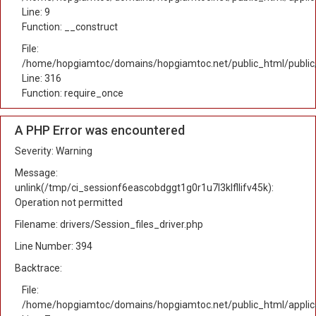
Line: 9
Function: __construct
File:
/home/hopgiamtoc/domains/hopgiamtoc.net/public_html/public
Line: 316
Function: require_once
A PHP Error was encountered
Severity: Warning
Message:
unlink(/tmp/ci_sessionf6eascobdggt1g0r1u7l3klfllifv45k):
Operation not permitted
Filename: drivers/Session_files_driver.php
Line Number: 394
Backtrace:
File:
/home/hopgiamtoc/domains/hopgiamtoc.net/public_html/applica