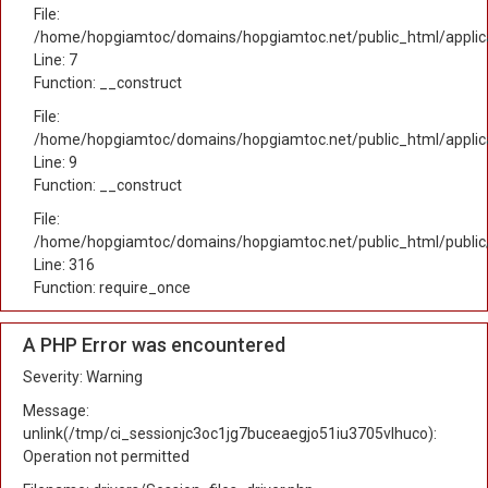
File:
/home/hopgiamtoc/domains/hopgiamtoc.net/public_html/applica
Line: 7
Function: __construct
File:
/home/hopgiamtoc/domains/hopgiamtoc.net/public_html/applicat
Line: 9
Function: __construct
File:
/home/hopgiamtoc/domains/hopgiamtoc.net/public_html/public
Line: 316
Function: require_once
A PHP Error was encountered
Severity: Warning
Message:
unlink(/tmp/ci_sessionjc3oc1jg7buceaegjo51iu3705vlhuco):
Operation not permitted