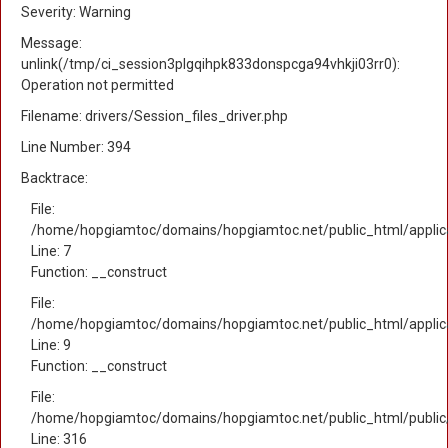
Severity: Warning
Message:
unlink(/tmp/ci_session3plgqihpk833donspcga94vhkji03rr0):
Operation not permitted
Filename: drivers/Session_files_driver.php
Line Number: 394
Backtrace:
File:
/home/hopgiamtoc/domains/hopgiamtoc.net/public_html/applica
Line: 7
Function: __construct
File:
/home/hopgiamtoc/domains/hopgiamtoc.net/public_html/applicat
Line: 9
Function: __construct
File:
/home/hopgiamtoc/domains/hopgiamtoc.net/public_html/public
Line: 316