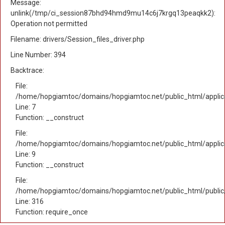
Message:
unlink(/tmp/ci_session87bhd94hmd9mu14c6j7krgq13peaqkk2):
Operation not permitted
Filename: drivers/Session_files_driver.php
Line Number: 394
Backtrace:
File:
/home/hopgiamtoc/domains/hopgiamtoc.net/public_html/applica
Line: 7
Function: __construct
File:
/home/hopgiamtoc/domains/hopgiamtoc.net/public_html/applicat
Line: 9
Function: __construct
File:
/home/hopgiamtoc/domains/hopgiamtoc.net/public_html/public
Line: 316
Function: require_once