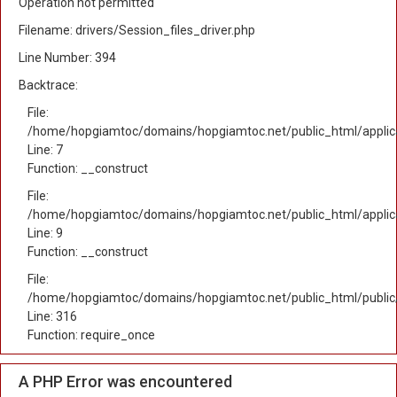
Operation not permitted
Filename: drivers/Session_files_driver.php
Line Number: 394
Backtrace:
File:
/home/hopgiamtoc/domains/hopgiamtoc.net/public_html/applica
Line: 7
Function: __construct
File:
/home/hopgiamtoc/domains/hopgiamtoc.net/public_html/applicat
Line: 9
Function: __construct
File:
/home/hopgiamtoc/domains/hopgiamtoc.net/public_html/public
Line: 316
Function: require_once
A PHP Error was encountered