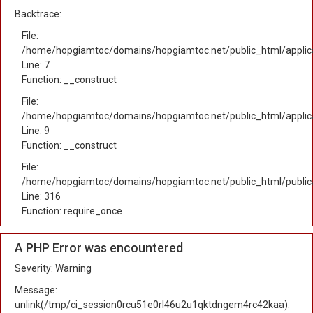
Backtrace:
File:
/home/hopgiamtoc/domains/hopgiamtoc.net/public_html/applica
Line: 7
Function: __construct
File:
/home/hopgiamtoc/domains/hopgiamtoc.net/public_html/applicat
Line: 9
Function: __construct
File:
/home/hopgiamtoc/domains/hopgiamtoc.net/public_html/public
Line: 316
Function: require_once
A PHP Error was encountered
Severity: Warning
Message:
unlink(/tmp/ci_session0rcu51e0rl46u2u1qktdngem4rc42kaa):