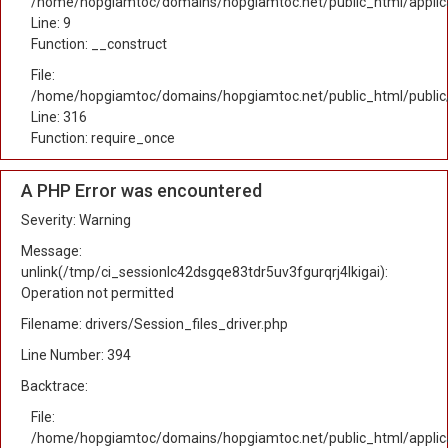
/home/hopgiamtoc/domains/hopgiamtoc.net/public_html/applicat
Line: 9
Function: __construct
File:
/home/hopgiamtoc/domains/hopgiamtoc.net/public_html/public
Line: 316
Function: require_once
A PHP Error was encountered
Severity: Warning
Message:
unlink(/tmp/ci_sessionlc42dsgqe83tdr5uv3fgurqrj4lkigai):
Operation not permitted
Filename: drivers/Session_files_driver.php
Line Number: 394
Backtrace:
File:
/home/hopgiamtoc/domains/hopgiamtoc.net/public_html/applica