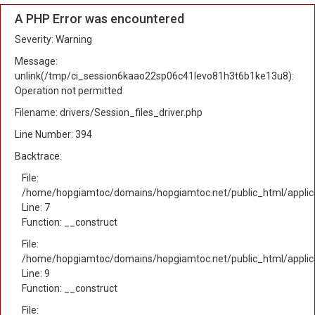
A PHP Error was encountered
Severity: Warning
Message:
unlink(/tmp/ci_session6kaao22sp06c41levo81h3t6b1ke13u8):
Operation not permitted
Filename: drivers/Session_files_driver.php
Line Number: 394
Backtrace:
File:
/home/hopgiamtoc/domains/hopgiamtoc.net/public_html/applica
Line: 7
Function: __construct
File:
/home/hopgiamtoc/domains/hopgiamtoc.net/public_html/applicat
Line: 9
Function: __construct
File: