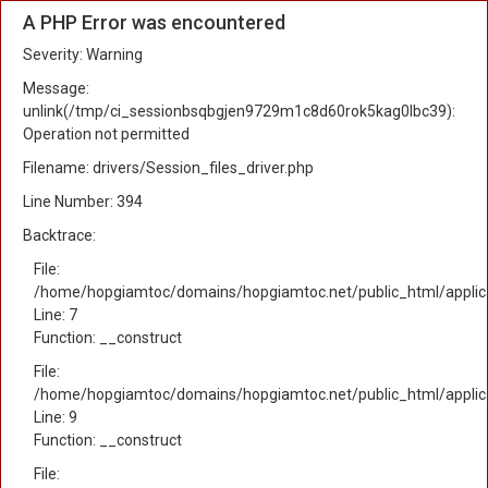
A PHP Error was encountered
Severity: Warning
Message:
unlink(/tmp/ci_sessionbsqbgjen9729m1c8d60rok5kag0lbc39):
Operation not permitted
Filename: drivers/Session_files_driver.php
Line Number: 394
Backtrace:
File:
/home/hopgiamtoc/domains/hopgiamtoc.net/public_html/applica
Line: 7
Function: __construct
File:
/home/hopgiamtoc/domains/hopgiamtoc.net/public_html/applicat
Line: 9
Function: __construct
File: