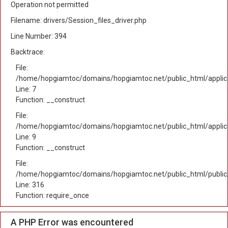
Operation not permitted
Filename: drivers/Session_files_driver.php
Line Number: 394
Backtrace:
File:
/home/hopgiamtoc/domains/hopgiamtoc.net/public_html/applica
Line: 7
Function: __construct
File:
/home/hopgiamtoc/domains/hopgiamtoc.net/public_html/applicat
Line: 9
Function: __construct
File:
/home/hopgiamtoc/domains/hopgiamtoc.net/public_html/public
Line: 316
Function: require_once
A PHP Error was encountered