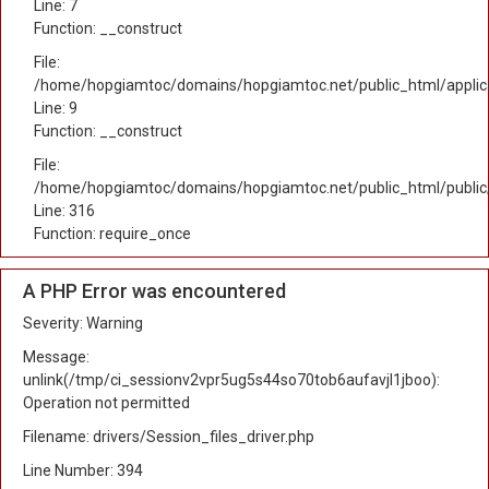
Line: 7
Function: __construct
File:
/home/hopgiamtoc/domains/hopgiamtoc.net/public_html/applicat
Line: 9
Function: __construct
File:
/home/hopgiamtoc/domains/hopgiamtoc.net/public_html/public
Line: 316
Function: require_once
A PHP Error was encountered
Severity: Warning
Message:
unlink(/tmp/ci_sessionv2vpr5ug5s44so70tob6aufavjl1jboo):
Operation not permitted
Filename: drivers/Session_files_driver.php
Line Number: 394