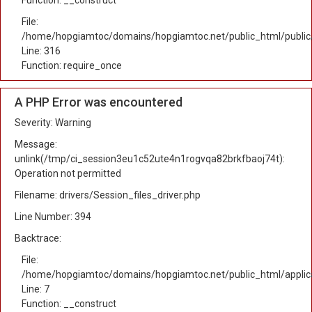
Function: __construct
File:
/home/hopgiamtoc/domains/hopgiamtoc.net/public_html/public
Line: 316
Function: require_once
A PHP Error was encountered
Severity: Warning
Message:
unlink(/tmp/ci_session3eu1c52ute4n1rogvqa82brkfbaoj74t):
Operation not permitted
Filename: drivers/Session_files_driver.php
Line Number: 394
Backtrace:
File:
/home/hopgiamtoc/domains/hopgiamtoc.net/public_html/applica
Line: 7
Function: __construct