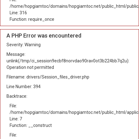
/home/hopgiamtoc/domains/hopgiamtoc.net/public_html/public
Line: 316
Function: require_once
A PHP Error was encountered
Severity: Warning
Message:
unlink(/tmp/ci_session9ecbf8norvdao90rav0ot3b224bb7q2u):
Operation not permitted
Filename: drivers/Session_files_driver.php
Line Number: 394
Backtrace:
File:
/home/hopgiamtoc/domains/hopgiamtoc.net/public_html/applica
Line: 7
Function: __construct
File: