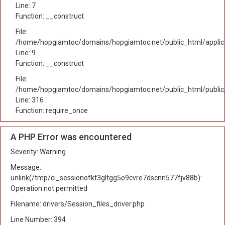
Line: 7
Function: __construct
File:
/home/hopgiamtoc/domains/hopgiamtoc.net/public_html/applicat
Line: 9
Function: __construct
File:
/home/hopgiamtoc/domains/hopgiamtoc.net/public_html/public
Line: 316
Function: require_once
A PHP Error was encountered
Severity: Warning
Message:
unlink(/tmp/ci_sessionofkt3gltgg5o9cvre7dscnn577fjv88b):
Operation not permitted
Filename: drivers/Session_files_driver.php
Line Number: 394