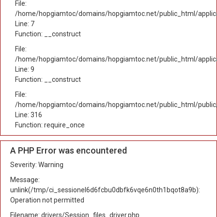
File:
/home/hopgiamtoc/domains/hopgiamtoc.net/public_html/applica
Line: 7
Function: __construct
File:
/home/hopgiamtoc/domains/hopgiamtoc.net/public_html/applicat
Line: 9
Function: __construct
File:
/home/hopgiamtoc/domains/hopgiamtoc.net/public_html/public
Line: 316
Function: require_once
A PHP Error was encountered
Severity: Warning
Message:
unlink(/tmp/ci_sessionel6d6fcbu0dbfk6vqe6n0th1bqot8a9b):
Operation not permitted
Filename: drivers/Session_files_driver.php