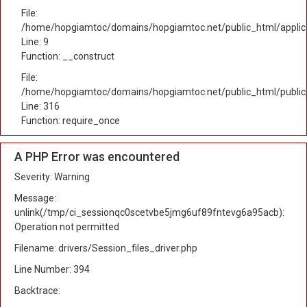
File:
/home/hopgiamtoc/domains/hopgiamtoc.net/public_html/applicat
Line: 9
Function: __construct
File:
/home/hopgiamtoc/domains/hopgiamtoc.net/public_html/public
Line: 316
Function: require_once
A PHP Error was encountered
Severity: Warning
Message:
unlink(/tmp/ci_sessionqc0scetvbe5jmg6uf89fntevg6a95acb):
Operation not permitted
Filename: drivers/Session_files_driver.php
Line Number: 394
Backtrace: