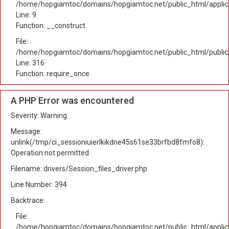
/home/hopgiamtoc/domains/hopgiamtoc.net/public_html/applicat
Line: 9
Function: __construct
File:
/home/hopgiamtoc/domains/hopgiamtoc.net/public_html/public
Line: 316
Function: require_once
A PHP Error was encountered
Severity: Warning
Message:
unlink(/tmp/ci_sessioniuierlkikdne45s61se33brfbd8fmfo8):
Operation not permitted
Filename: drivers/Session_files_driver.php
Line Number: 394
Backtrace:
File:
/home/hopgiamtoc/domains/hopgiamtoc.net/public_html/applica