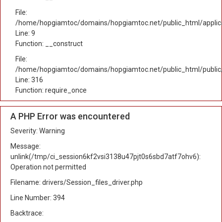
File:
/home/hopgiamtoc/domains/hopgiamtoc.net/public_html/applicat
Line: 9
Function: __construct
File:
/home/hopgiamtoc/domains/hopgiamtoc.net/public_html/public
Line: 316
Function: require_once
A PHP Error was encountered
Severity: Warning
Message:
unlink(/tmp/ci_session6kf2vsi3138u47pjt0s6sbd7atf7ohv6):
Operation not permitted
Filename: drivers/Session_files_driver.php
Line Number: 394
Backtrace: