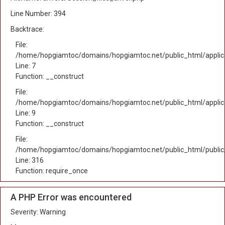
Line Number: 394
Backtrace:
File:
/home/hopgiamtoc/domains/hopgiamtoc.net/public_html/applica
Line: 7
Function: __construct
File:
/home/hopgiamtoc/domains/hopgiamtoc.net/public_html/applicat
Line: 9
Function: __construct
File:
/home/hopgiamtoc/domains/hopgiamtoc.net/public_html/public
Line: 316
Function: require_once
A PHP Error was encountered
Severity: Warning